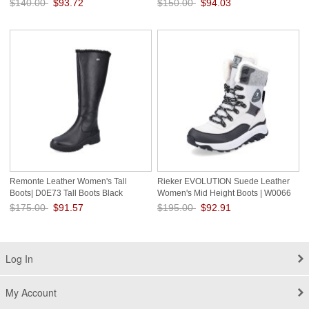
$140.00
$93.72
$150.00
$94.03
Save: 33% off
Save: 37% off
Remonte Leather Women's Tall
Rieker EVOLUTION Suede Leather
Boots| D0E73 Tall Boots Black
Women's Mid Height Boots | W0066
Mid-height Boots - Fiber Grip White
$175.00
$91.57
$195.00
$92.91
Combination
Save: 48% off
Save: 52% off
Log In
My Account