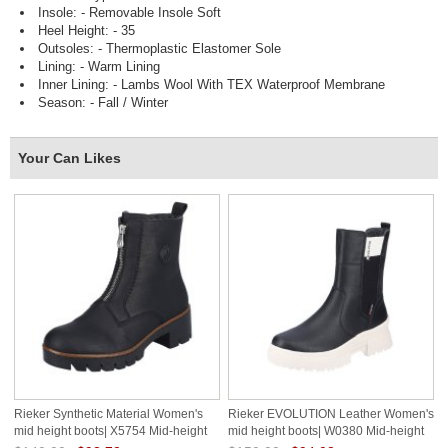
Insole: - Removable Insole Soft
Heel Height: - 35
Outsoles: - Thermoplastic Elastomer Sole
Lining: - Warm Lining
Inner Lining: - Lambs Wool With TEX Waterproof Membrane
Season: - Fall / Winter
Your Can Likes
Rieker Synthetic Material Women's
Rieker EVOLUTION Leather Women's
mid height boots| X5754 Mid-height
mid height boots| W0380 Mid-height
Boots Black
Boots Black