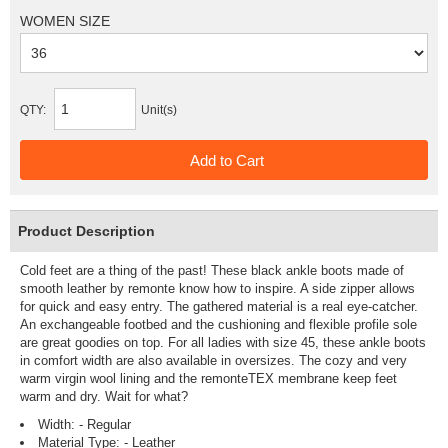
WOMEN SIZE
QTY:
Unit(s)
Product Description
Cold feet are a thing of the past! These black ankle boots made of
smooth leather by remonte know how to inspire. A side zipper allows
for quick and easy entry. The gathered material is a real eye-catcher.
An exchangeable footbed and the cushioning and flexible profile sole
are great goodies on top. For all ladies with size 45, these ankle boots
in comfort width are also available in oversizes. The cozy and very
warm virgin wool lining and the remonteTEX membrane keep feet
warm and dry. Wait for what?
Width: - Regular
Material Type: - Leather