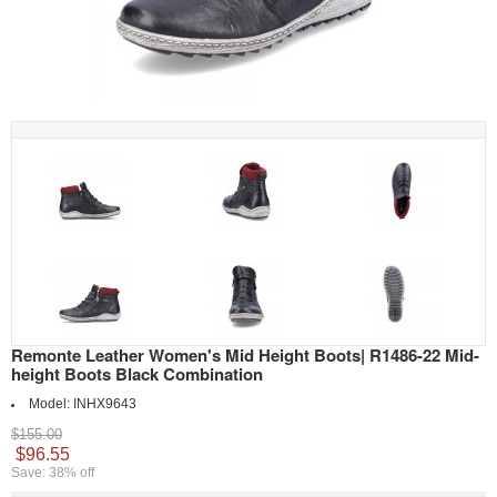
Remonte Leather Women's Mid Height Boots| R1486-22 Mid-
height Boots Black Combination
Model:
INHX9643
$155.00
$96.55
Save: 38% off