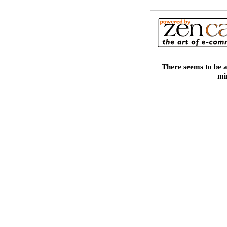
There seems to be a
mi