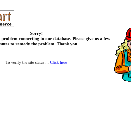
Sorry!
 problem connecting to our database. Please give us a few
nutes to remedy the problem. Thank you.
To verify the site status ...
Click here