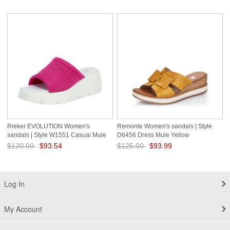
Save: 21% off
Save: 23% off
Rieker EVOLUTION Women's
Remonte Women's sandals | Style
sandals | Style W1551 Casual Mule
D6456 Dress Mule Yellow
Pink
$120.00
$93.54
$125.00
$93.99
Save: 22% off
Save: 25% off
Log In
My Account