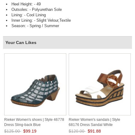
Heel Height: - 49
Outsoles: - Polyurethan Sole
Lining: - Cool Lining
Inner Lining: - Slight Velour,Textile
Season: - Spring / Summer
Your Can Likes
Rieker Women's shoes | Style 46778
Rieker Women's sandals | Style
Dress Sling-back Blue
68176 Dress Sandal White
$125.00
$99.19
$120.00
$91.88