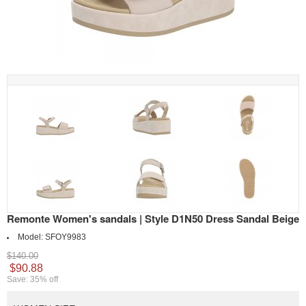
Remonte Women's sandals | Style D1N50 Dress Sandal Beige
Model:
SFOY9983
$140.00
$90.88
Save: 35% off