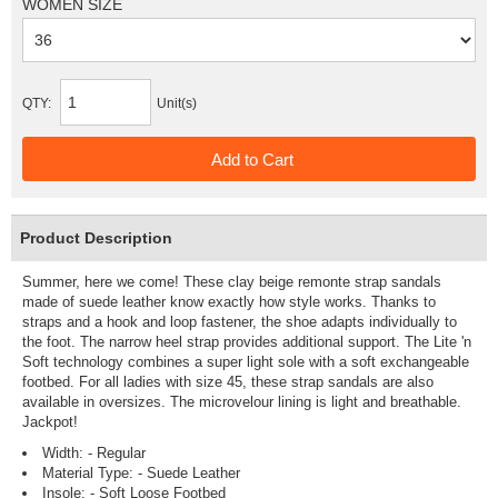
WOMEN SIZE
QTY:
Unit(s)
Product Description
Summer, here we come! These clay beige remonte strap sandals
made of suede leather know exactly how style works. Thanks to
straps and a hook and loop fastener, the shoe adapts individually to
the foot. The narrow heel strap provides additional support. The Lite 'n
Soft technology combines a super light sole with a soft exchangeable
footbed. For all ladies with size 45, these strap sandals are also
available in oversizes. The microvelour lining is light and breathable.
Jackpot!
Width: - Regular
Material Type: - Suede Leather
Insole: - Soft Loose Footbed