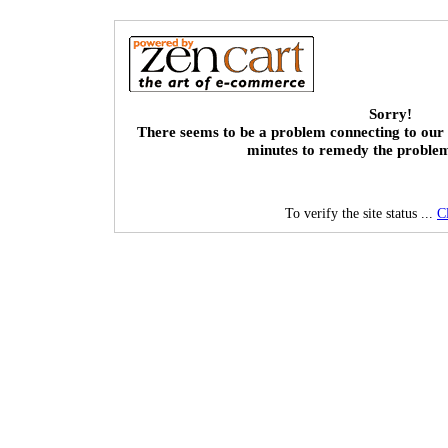
Sorry!
There seems to be a problem connecting to our 
minutes to remedy the proble
To verify the site status ...
C