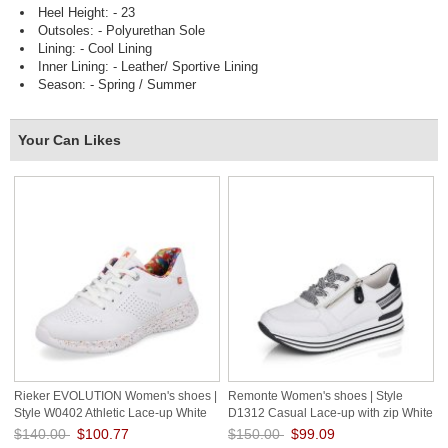
Heel Height: - 23
Outsoles: - Polyurethan Sole
Lining: - Cool Lining
Inner Lining: - Leather/ Sportive Lining
Season: - Spring / Summer
Your Can Likes
Rieker EVOLUTION Women's shoes |
Remonte Women's shoes | Style
Style W0402 Athletic Lace-up White
D1312 Casual Lace-up with zip White
Combination
$140.00
$100.77
$150.00
$99.09