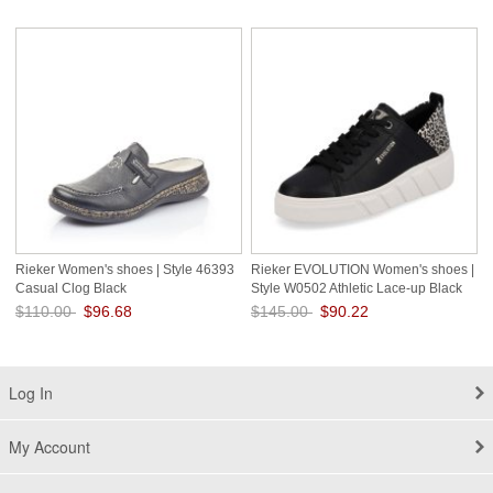
Save: 28% off
Save: 34% off
Rieker Women's shoes | Style 46393
Rieker EVOLUTION Women's shoes |
Casual Clog Black
Style W0502 Athletic Lace-up Black
Combination
$110.00
$96.68
$145.00
$90.22
Save: 12% off
Save: 38% off
Log In
My Account