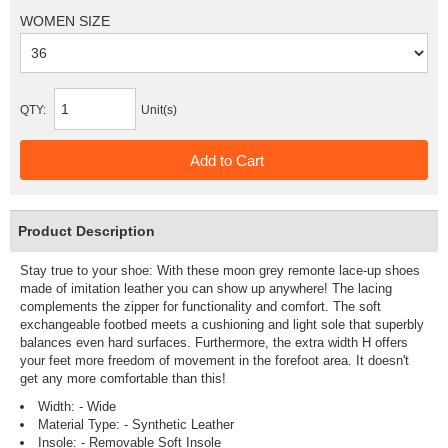
WOMEN SIZE
QTY:
Unit(s)
Product Description
Stay true to your shoe: With these moon grey remonte lace-up shoes
made of imitation leather you can show up anywhere! The lacing
complements the zipper for functionality and comfort. The soft
exchangeable footbed meets a cushioning and light sole that superbly
balances even hard surfaces. Furthermore, the extra width H offers
your feet more freedom of movement in the forefoot area. It doesn't
get any more comfortable than this!
Width: - Wide
Material Type: - Synthetic Leather
Insole: - Removable Soft Insole