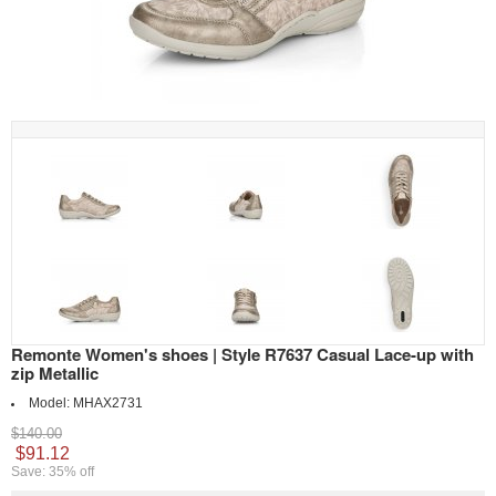
Remonte Women's shoes | Style R7637 Casual Lace-up with
zip Metallic
Model:
MHAX2731
$140.00
$91.12
Save: 35% off