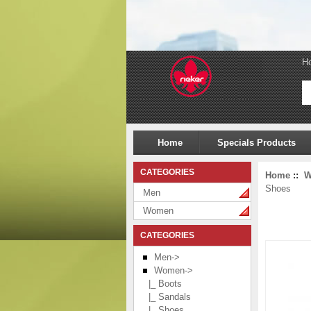
H
Home
Specials Products
CATEGORIES
Home
::
W
Shoes
Men
Women
CATEGORIES
Men->
Women
->
|_ Boots
|_ Sandals
|_ Shoes