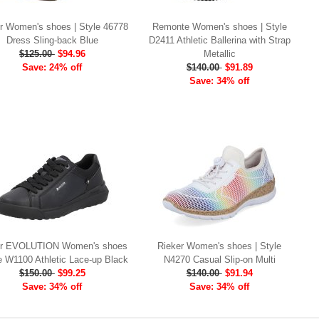
r Women's shoes | Style 46778
Remonte Women's shoes | Style
Dress Sling-back Blue
D2411 Athletic Ballerina with Strap
$125.00
$94.96
Metallic
Save: 24% off
$140.00
$91.89
Save: 34% off
er EVOLUTION Women's shoes
Rieker Women's shoes | Style
le W1100 Athletic Lace-up Black
N4270 Casual Slip-on Multi
$150.00
$99.25
$140.00
$91.94
Save: 34% off
Save: 34% off