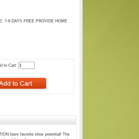
E:
7-9 DAYS FREE PROVIDE HOME
d to Cart:
ION have favorite shoe potential! The