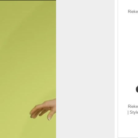
Rieke
Rieker Men's shoes |
Style B7796 Athletic
Slip-on Black
$135.00
$99.38
Save: 26% off
Riek
| Sty