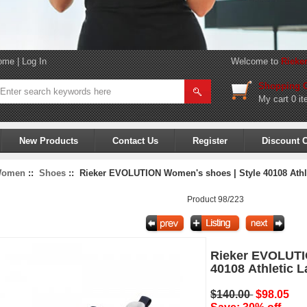
ome
|
Log In
Welcome to
Rieke
Shopping C
My cart
0 it
New Products
Contact Us
Register
Discount 
omen
::
Shoes
:: Rieker EVOLUTION Women's shoes | Style 40108 Athl
Product 98/223
Rieker EVOLUTI
40108 Athletic 
$140.00
$98.05