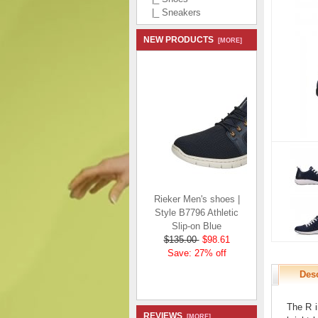
|_ Sneakers
NEW PRODUCTS
[MORE]
Rieker Men's shoes |
Style B7796 Athletic
Slip-on Blue
$135.00
$98.61
Save: 27% off
Desc
The R i
REVIEWS
[MORE]