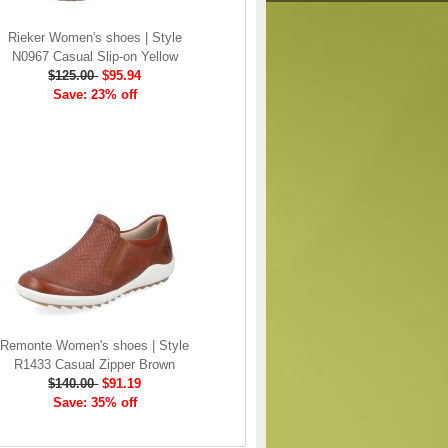
Rieker Women's shoes | Style
N0967 Casual Slip-on Yellow
$125.00
$95.94
Save: 23% off
Remonte Women's shoes | Style
R1433 Casual Zipper Brown
$140.00
$91.19
Save: 35% off