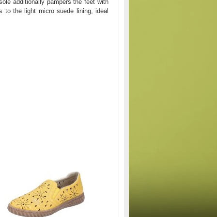
sole additionally pampers the feet with
to the light micro suede lining, ideal