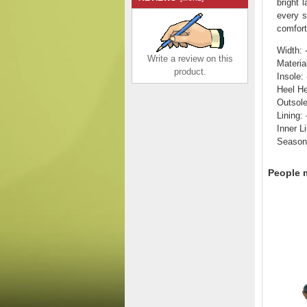
bright 
every s
comfort
Width: 
Write a review on this
Material
product.
Insole:
Heel He
Outsole
Lining: 
Rieker Men's shoes |
Inner Li
Style B7796 Athletic
Season
Slip-on Green
$135.00
$99.38
Save: 26% off
People m