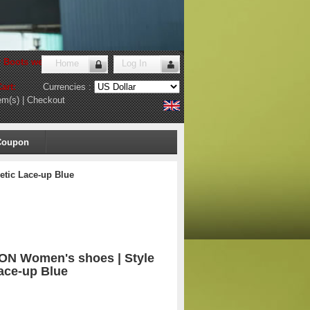
r Boots website
!
Home
Log In
art:
Currencies :
em(s)
|
Checkout
Coupon
etic Lace-up Blue
ON Women's shoes | Style
Lace-up Blue