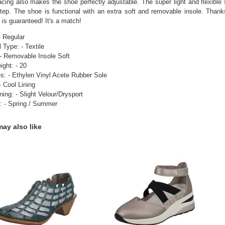
lacing also makes the shoe perfectly adjustable. The super light and flexible 
tep. The shoe is functional with an extra soft and removable insole. Thanks 
 is guaranteed! It's a match!
- Regular
 Type: - Textile
 - Removable Insole Soft
ight: - 20
s: - Ethylen Vinyl Acete Rubber Sole
- Cool Lining
ning: - Slight Velour/Drysport
: - Spring / Summer
ay also like