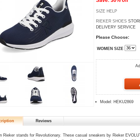
Save: 30% off
SIZE HELP
RIEKER SHOES
STOR
DELIVERY SERVICE
Please Choose:
WOMEN SIZE
Ad
Model: HEKU2869
ription
Reviews
n Rieker stands for Revolutionary. These casual sneakers by Rieker EVOLUT