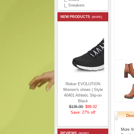
|_ Sneakers
NEW PRODUCTS
[MORE]
Rieker EVOLUTION
Women's shoes | Style
40401 Athletic Slip-on
Black
$135.00
$99.02
Save: 27% off
Desc
More fr
REVIEWS
[MORE]