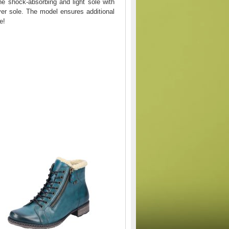
he shock-absorbing and light sole with
ver sole. The model ensures additional
e!