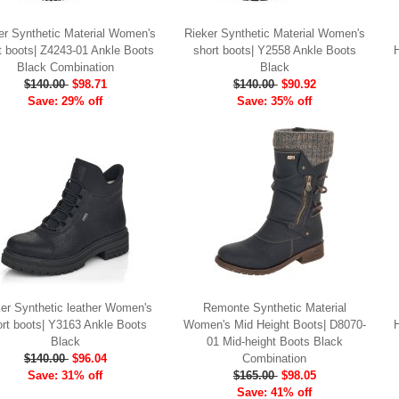
er Synthetic Material Women's
Rieker Synthetic Material Women's
t boots| Z4243-01 Ankle Boots
short boots| Y2558 Ankle Boots
Black Combination
Black
$140.00
$98.71
$140.00
$90.92
Save: 29% off
Save: 35% off
er Synthetic leather Women's
Remonte Synthetic Material
ort boots| Y3163 Ankle Boots
Women's Mid Height Boots| D8070-
Black
01 Mid-height Boots Black
$140.00
$96.04
Combination
Save: 31% off
$165.00
$98.05
Save: 41% off