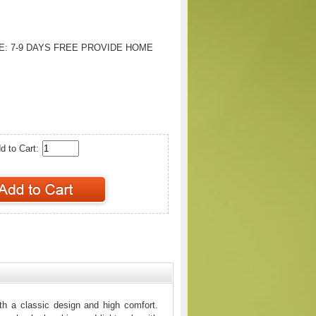
E:
7-9 DAYS FREE PROVIDE HOME
d to Cart:
h a classic design and high comfort.