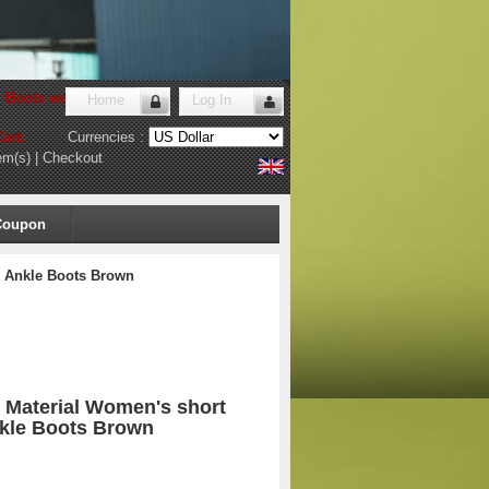
r Boots website
!
Home
Log In
art:
Currencies :
em(s)
|
Checkout
Coupon
1 Ankle Boots Brown
c Material Women's short
nkle Boots Brown