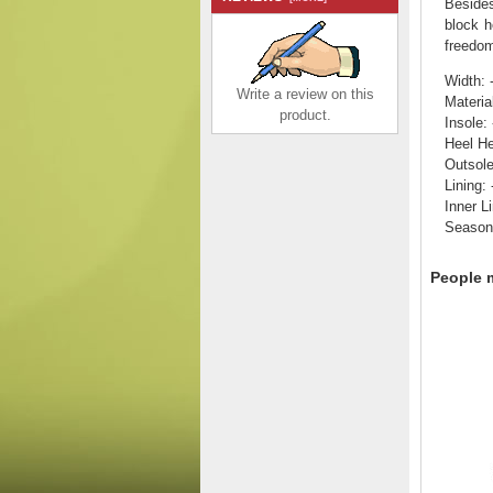
Besides
block h
freedom
Width: 
Write a review on this
Materia
product.
Insole: 
Heel He
Outsol
Lining: 
Inner Li
Rieker EVOLUTION
Season:
Suede leather Women's
shoes| 42106 Black
$155.00
$98.83
People m
Save: 36% off