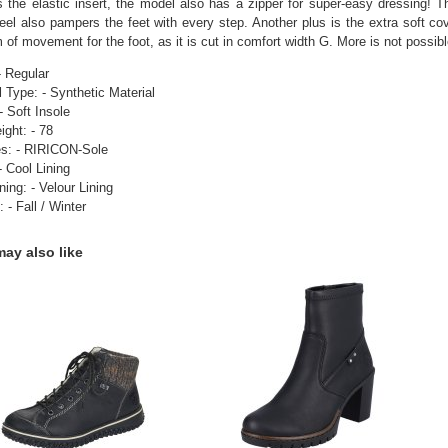
 the elastic insert, the model also has a zipper for super-easy dressing! T
eel also pampers the feet with every step. Another plus is the extra soft co
 of movement for the foot, as it is cut in comfort width G. More is not possibl
- Regular
l Type: - Synthetic Material
- Soft Insole
ight: - 78
es: - RIRICON-Sole
- Cool Lining
ning: - Velour Lining
 - Fall / Winter
ay also like