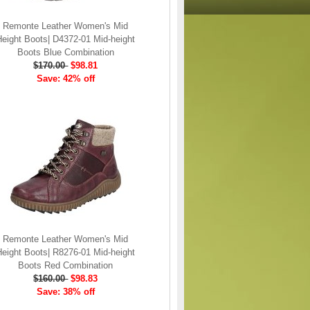
Remonte Leather Women's Mid
Height Boots| D4372-01 Mid-height
Boots Blue Combination
$170.00
$98.81
Save: 42% off
Remonte Leather Women's Mid
Height Boots| R8276-01 Mid-height
Boots Red Combination
$160.00
$98.83
Save: 38% off