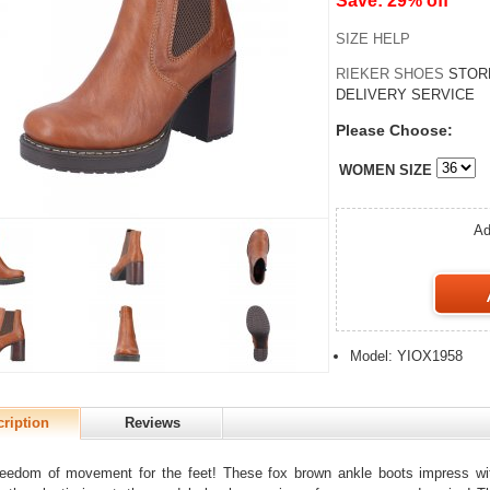
Save: 29% off
SIZE HELP
RIEKER SHOES
STOR
DELIVERY SERVICE
Please Choose:
WOMEN SIZE
Ad
Model: YIOX1958
ription
Reviews
eedom of movement for the feet! These fox brown ankle boots impress wit