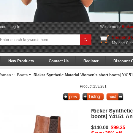
ome
|
Log In
Welcome to
Rieke
Shopping C
My cart
0 it
New Products
Contact Us
Register
Discount 
omen
::
Boots
:: Rieker Synthetic Material Women's short boots| Y415
Product 253/281
Rieker Syntheti
boots| Y4151 A
$140.00
$99.35