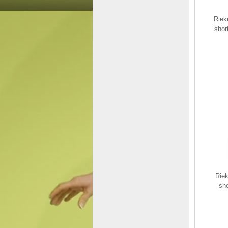
Riek
shor
Rieker EVOLUTION
Textile Women's shoes|
40405 Black
$145.00
$94.48
Save: 35% off
Riek
sh