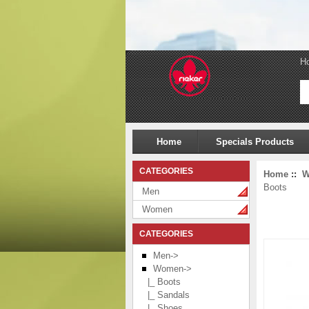
H
Home
Specials Products
CATEGORIES
Home
::
W
Boots
Men
Women
CATEGORIES
Men->
Women
->
|_ Boots
|_ Sandals
|_ Shoes