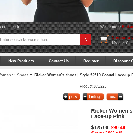
ome
|
Log In
Welcome to
Rieke
Shopping C
My cart
0 it
New Products
Contact Us
Register
Discount 
omen
::
Shoes
:: Rieker Women's shoes | Style 52510 Casual Lace-up 
Product 165/223
Rieker Women's 
Lace-up Pink
$125.00
$90.49