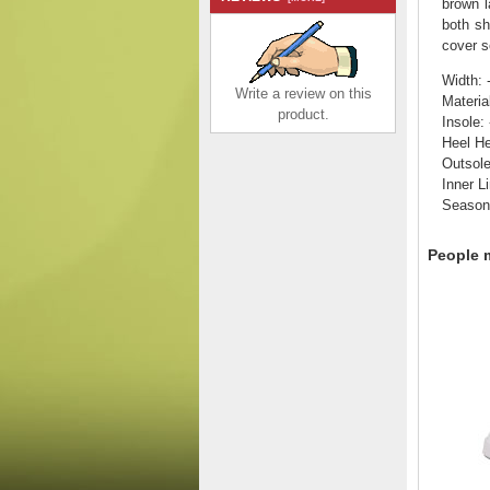
brown l
both sh
cover s
Width: 
Write a review on this
Materia
product.
Insole: 
Heel He
Outsol
Inner Li
Season
Remonte Women's
shoes | Style R3406
Casual Lace-up with zip
People m
White Combination
$140.00
$97.27
Save: 31% off