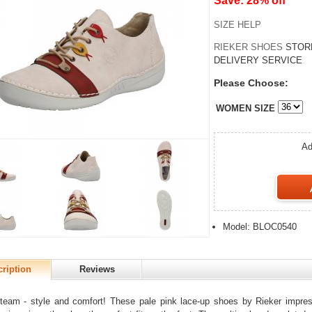
Save: 28% off
SIZE HELP
RIEKER SHOES
STOR
DELIVERY SERVICE
Please Choose:
WOMEN SIZE
Ad
Model: BLOC0540
ription
Reviews
eam - style and comfort! These pale pink lace-up shoes by Rieker impress