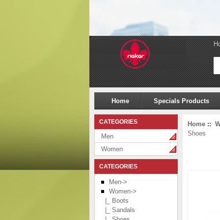
H
Home
Specials Products
CATEGORIES
Home
::
W
Shoes
Men
Women
CATEGORIES
Men->
Women
->
|_ Boots
|_ Sandals
|_ Shoes