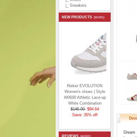
|_ Sneakers
NEW PRODUCTS
[MORE]
Rieker EVOLUTION
Women's shoes | Style
W0600 Athletic Lace-up
White Combination
$145.00
$94.64
Save: 35% off
Desc
Dream t
REVIEWS
[MORE]