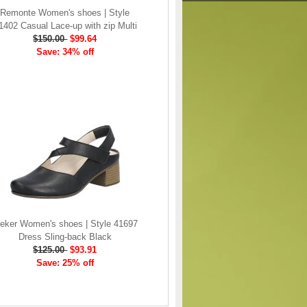
Remonte Women's shoes | Style
1402 Casual Lace-up with zip Multi
$150.00
$99.64
Save: 34% off
ieker Women's shoes | Style 41697
Dress Sling-back Black
$125.00
$93.91
Save: 25% off