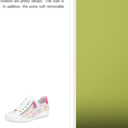
oration are pretty details. The sole is
. In addition, the extra soft removable