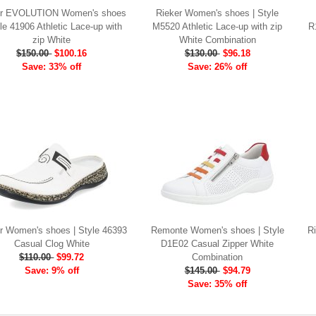
er EVOLUTION Women's shoes
Rieker Women's shoes | Style
yle 41906 Athletic Lace-up with
M5520 Athletic Lace-up with zip
R
zip White
White Combination
$150.00
$100.16
$130.00
$96.18
Save: 33% off
Save: 26% off
r Women's shoes | Style 46393
Remonte Women's shoes | Style
R
Casual Clog White
D1E02 Casual Zipper White
$110.00
$99.72
Combination
Save: 9% off
$145.00
$94.79
Save: 35% off