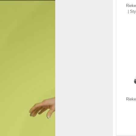
Riek
| St
Remonte Women's
shoes | Style R2536
Casual Lace-up with zip
White Combination
$150.00
$92.36
Save: 38% off
Rieke