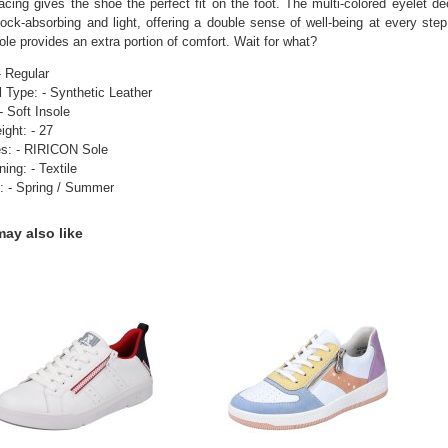
acing gives the shoe the perfect fit on the foot. The multi-colored eyelet dec
ock-absorbing and light, offering a double sense of well-being at every step
ole provides an extra portion of comfort. Wait for what?
- Regular
l Type: - Synthetic Leather
- Soft Insole
ight: - 27
es: - RIRICON Sole
ning: - Textile
: - Spring / Summer
ay also like