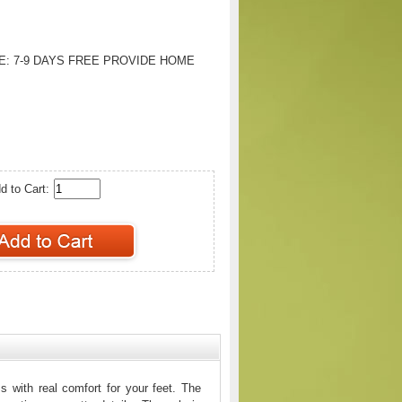
E:
7-9 DAYS FREE PROVIDE HOME
d to Cart:
 with real comfort for your feet. The