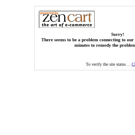
Sorry!
There seems to be a problem connecting to our 
minutes to remedy the proble
To verify the site status ...
C