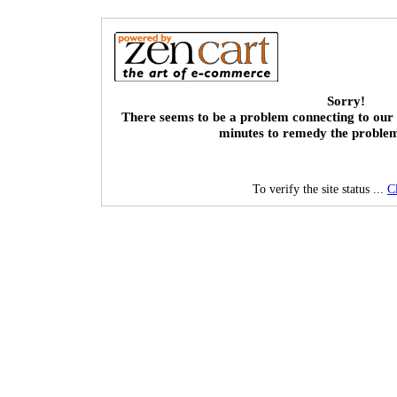
Sorry!
There seems to be a problem connecting to our 
minutes to remedy the proble
To verify the site status ...
C