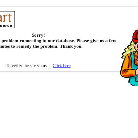
Sorry!
 problem connecting to our database. Please give us a few
nutes to remedy the problem. Thank you.
To verify the site status ...
Click here