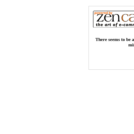
There seems to be a
mi